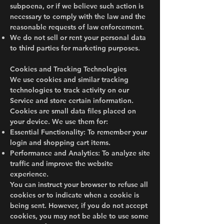
subpoena, or if we believe such action is
necessary to comply with the law and the
reasonable requests of law enforcement.
We do not sell or rent your personal data
to third parties for marketing purposes.
Cookies and Tracking Technologies
We use cookies and similar tracking
technologies to track activity on our
Service and store certain information.
Cookies are small data files placed on
your device. We use them for:
Essential Functionality: To remember your
login and shopping cart items.
Performance and Analytics: To analyze site
traffic and improve the website
experience.
You can instruct your browser to refuse all
cookies or to indicate when a cookie is
being sent. However, if you do not accept
cookies, you may not be able to use some