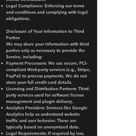
Legal Compliance: Enforcing our terms
and conditions and complying with legal
obligations.
Disclosure of Your Information to Third
Parties
We may share your information with third
parties only as necessary to provide the
Service, including:
Payment Processors: We use secure, PCI-
compliant third-party services (e.g., Stripe,
PayPal) to process payments. We do not
store your full credit card details.
Licensing and Distribution Partners: Third-
party services used for software license
management and plugin delivery.
Analytics Providers: Services like Google
Analytics help us understand website
traffic and user behavior. These are
typically based on anonymized data.
Legal Requirements: If required by law,