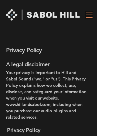
Privacy Policy
A legal disclaimer
​Your privacy is important to Hill and
Sabol Sound ("we," or "us"). This Privacy
Policy explains how we collect, use,
disclose, and safeguard your information
when you visit our website,
www.hillandsabol.com
, including when
you purchase our audio plugins and
related services.
Privacy Policy