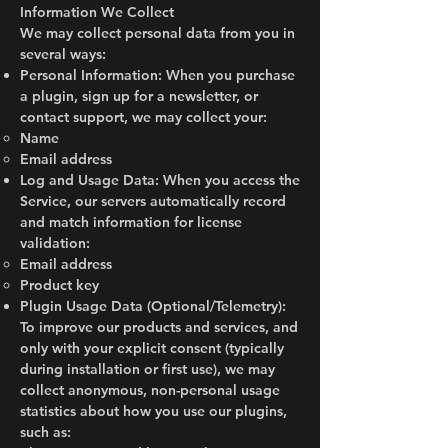
Information We Collect
We may collect personal data from you in
several ways:
Personal Information: When you purchase
a plugin, sign up for a newsletter, or
contact support, we may collect your:
Name
Email address
Log and Usage Data: When you access the
Service, our servers automatically record
and match information for license
validation:
Email address
Product key
Plugin Usage Data (Optional/Telemetry):
To improve our products and services, and
only with your explicit consent (typically
during installation or first use), we may
collect anonymous, non-personal usage
statistics about how you use our plugins,
such as: