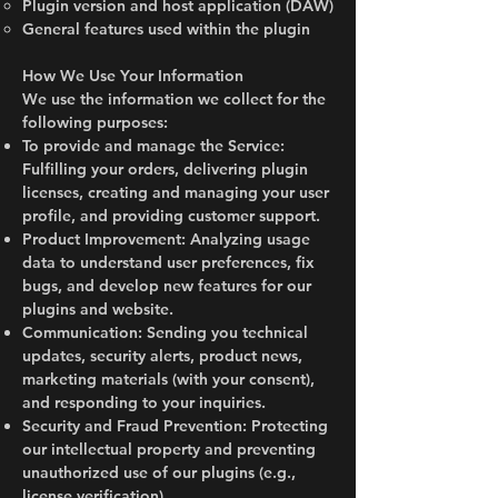
Plugin version and host application (DAW)
General features used within the plugin
How We Use Your Information
We use the information we collect for the
following purposes:
To provide and manage the Service:
Fulfilling your orders, delivering plugin
licenses, creating and managing your user
profile, and providing customer support.
Product Improvement: Analyzing usage
data to understand user preferences, fix
bugs, and develop new features for our
plugins and website.
Communication: Sending you technical
updates, security alerts, product news,
marketing materials (with your consent),
and responding to your inquiries.
Security and Fraud Prevention: Protecting
our intellectual property and preventing
unauthorized use of our plugins (e.g.,
license verification).