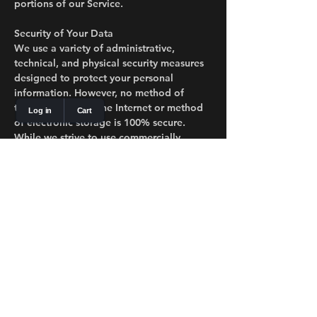
portions of our Service.
Security of Your Data
We use a variety of administrative,
technical, and physical security measures
designed to protect your personal
information. However, no method of
transmission over the Internet or method
of electronic storage is 100% secure.
While we strive to use commercially
acceptable means to protect your
Personal Data, we cannot guarantee its
absolute security.
Your Data Protection Rights
Depending on your location (e.g., EU,
California), you may have the following
rights regarding your personal data:
Right to Access: Request a copy of the
personal data we hold about you.
Right to Rectification: Request correction
of any incomplete or inaccurate data we